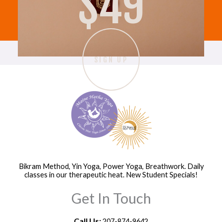
$49
Recent Comments
c
h
f
o
SIGN UP
r
:
Bikram Method, Yin Yoga, Power Yoga, Breathwork. Daily
classes in our therapeutic heat. New Student Specials!
Get In Touch
Call Us:
207-874-9642